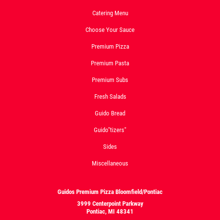
Catering Menu
Choose Your Sauce
Premium Pizza
Premium Pasta
Premium Subs
Fresh Salads
Guido Bread
Guido"tizers"
Sides
Miscellaneous
Guidos Premium Pizza Bloomfield/Pontiac
3999 Centerpoint Parkway
Pontiac, MI 48341