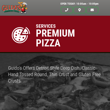
OPEN TODAY: 10:00am - 10:00pm
SERVICES
PREMIUM
PIZZA
Guido's Offers Detroit Style Deep Dish, Classic
Hand Tossed Round, Thin Crust and Gluten Free
Crusts.