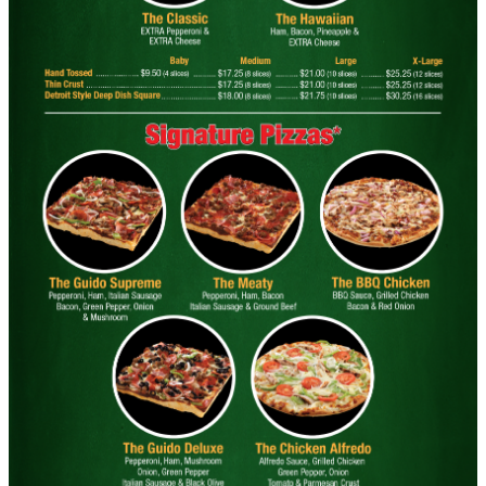
Big " G" 1 Topping Full "Motz" Bread
Only $29.95
Click for details
Click for details
SPECIALTY CLASSIC
COMBO
Large Specialty Deep Dish, Bread, & 2
liter Coke $25.95
Click for details
Click for details