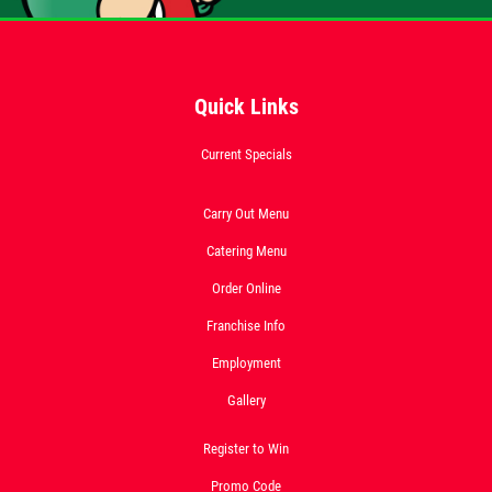
Quick Links
Current Specials
Carry Out Menu
Catering Menu
Order Online
Franchise Info
Employment
Gallery
Register to Win
Promo Code