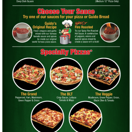
Round 1 Topping Full Guido Bread Only
CONTACT US
$34.95
Click for details
Click for details
FREE
2-Liter Coke W/Purchase of Any XL
Pizza
Click for details
Click for details
PIZZA & "MOTZ"