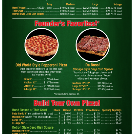
OLD WORLD STYLE
X-Large Round With Old World
Pepperoni $17.95
Click for details