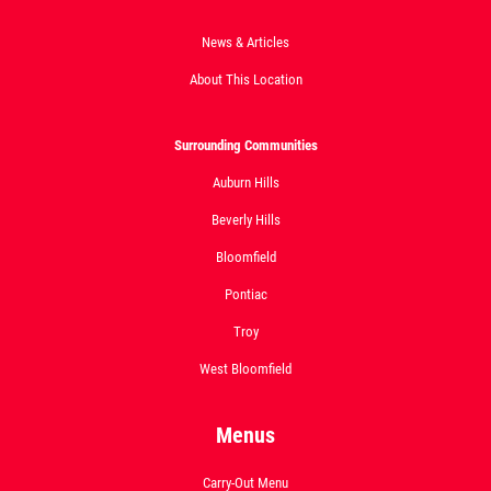
News & Articles
About This Location
Surrounding Communities
Auburn Hills
Beverly Hills
Bloomfield
Pontiac
Troy
West Bloomfield
Menus
Carry-Out Menu