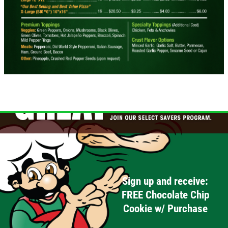
Sign up and receive:
FREE Chocolate Chip
Cookie w/ Purchase