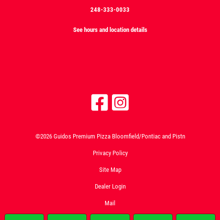
248-333-0033
See hours and location details
©2026 Guidos Premium Pizza Bloomfield/Pontiac and Pistn
Privacy Policy
Site Map
Dealer Login
Mail