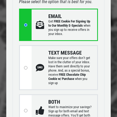
Please select the option that is best for you.
24.95
$
MENUS
EMAIL
EMPLOYMENT
Large Deep Dish Chicken Bacon Ranch
Get
FREE Cookie For Signing Up
+ 2 Liter Coke
GALLERY
to Our Monthly E-Specials
when
you sign up to receive offers in
Click for details
your inbox.
CARRY OUT MENU
CATERING MENU
Click for details
TEXT MESSAGE
ORDER ONLINE
Make sure your offers don’t get
E
PLEASE TAKE A MOMENT TO
lost in the clutter of your inbox.
FRANCHISE INFO
Have them sent directly to your
TELL US ABOUT YOUR
FAMILY CHOICE
phone. And, as a special bonus,
EXPERIENCE
REVIEWS
receive
FREE Chocolate Chip
Cookie w/ Purchase
when you
X-Large Round 2 Topping 1 Medium
sign up
NEWS & ARTICLES
Round 1 Topping Full Guido Bread Only
WRITE REVIEW
CONTACT US
$34.95
Click for details
BOTH
Want to maximize your savings?
Click for details
Sign up for both email and text
message offers. You’ll get both