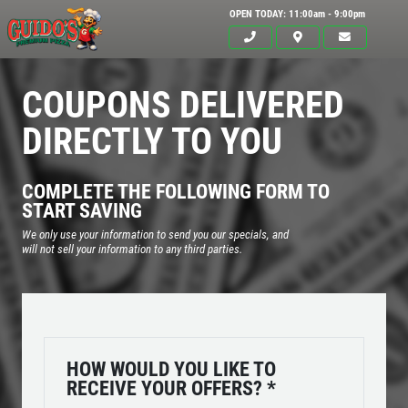
OPEN TODAY: 11:00am - 9:00pm
COUPONS DELIVERED
DIRECTLY TO YOU
COMPLETE THE FOLLOWING FORM TO
START SAVING
We only use your information to send you our specials, and
will not sell your information to any third parties.
Click for details
HOME
HOW WOULD YOU LIKE TO
RECEIVE YOUR OFFERS?
*
ABOUT US