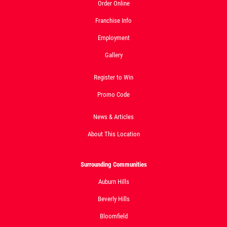
Order Online
Click for details
Franchise Info
Employment
Gallery
Register to Win
Promo Code
News & Articles
About This Location
Surrounding Communities
Auburn Hills
Beverly Hills
Bloomfield