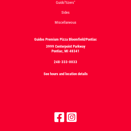
Guido"tizers"
Sides
Miscellaneous
Guidos Premium Pizza Bloomfield/Pontiac
3999 Centerpoint Parkway
Pontiac, MI 48341
248-333-0033
See hours and location details