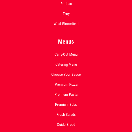
Pontiac
Troy
West Bloomfield
Menus
Carry-Out Menu
Catering Menu
Choose Your Sauce
Premium Pizza
Premium Pasta
Premium Subs
Fresh Salads
Guido Bread