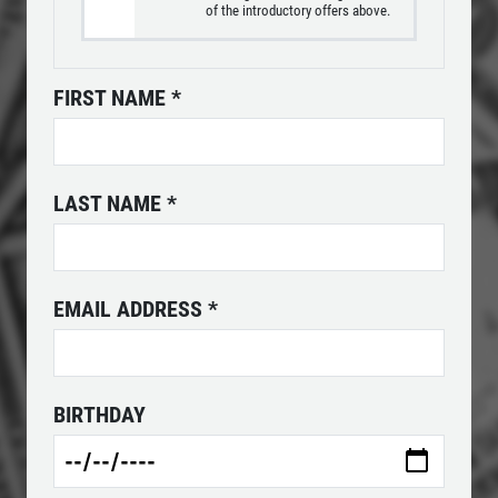
of the introductory offers above.
FREE
FIRST NAME
*
2-Liter Coke W/Purchase of Any XL
Pizza
Click for details
LAST NAME
*
Click for details
EMAIL ADDRESS
*
PIZZA & "MOTZ"
Big " G" 1 Topping Full "Motz" Bread
BIRTHDAY
Only $29.95
Click for details